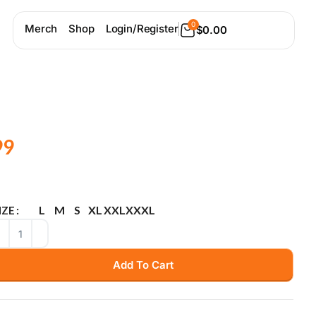
0
Merch
Shop
Login/Register
$
0.00
99
L
M
S
XL
XXL
XXXL
IZE
Add To Cart