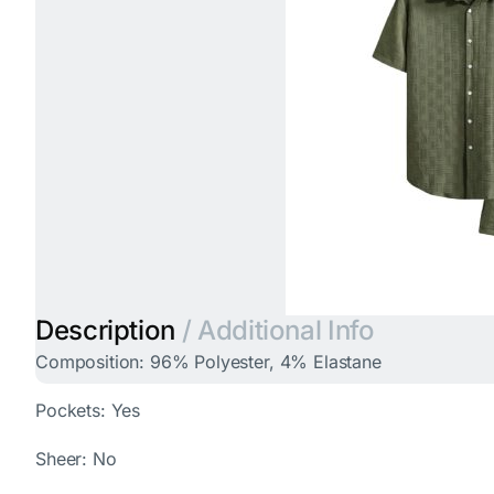
Description
/ Additional Info
Composition: 96% Polyester, 4% Elastane
Pockets: Yes
Sheer: No