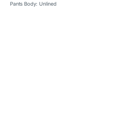
Pants Body: Unlined