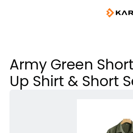
Army Green Short
Up Shirt & Short S