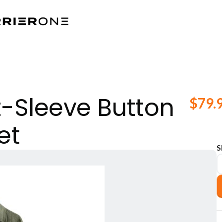
-Sleeve Button
$
79.
et
S