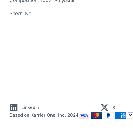
Composition: 100% Polyester
Sheer: No
LinkedIn
X
Based on Karrier One, Inc. 2024