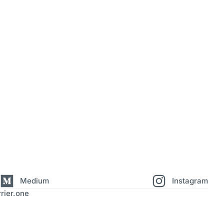
Medium
Instagram
rier.one