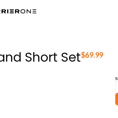
and Short Set
$
69.99
S