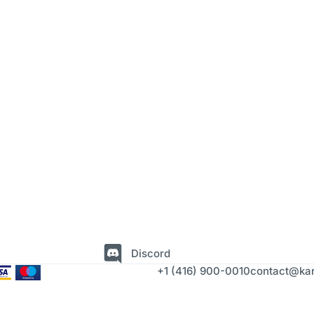
Discord
+1 (416) 900-0010
contact@kar