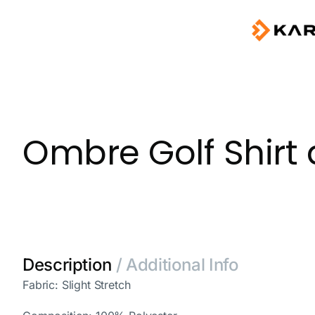
Ombre Golf Shirt 
Description
/ Additional Info
Fabric: Slight Stretch