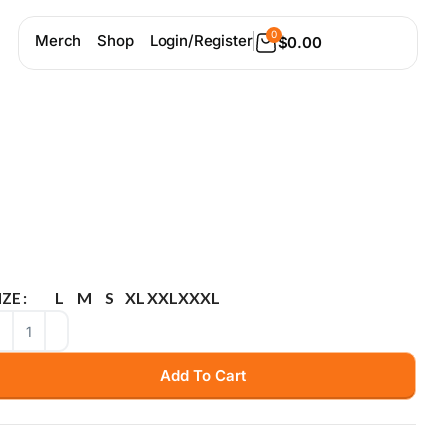
0
Merch
Shop
Login/Register
$
0.00
L
M
S
XL
XXL
XXXL
IZE
Add To Cart