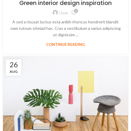
Green interior design inspiration
0
User
A sed a risusat luctus esta anibh rhoncus hendrerit blandit
nam rutrum sitmiad hac. Cras a vestibulum a varius adipiscing
ut dignissim ...
CONTINUE READING
26
AUG