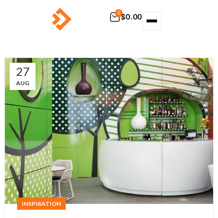
0
$
0.00
27
AUG
INSPIRATION