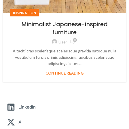
INSPIRATION
Minimalist Japanese-inspired
furniture
0
User
A taciti cras scelerisque scelerisque gravida natoque nulla
vestibulum turpis primis adipiscing faucibus scelerisque
adipiscing aliquet...
CONTINUE READING
LinkedIn
X